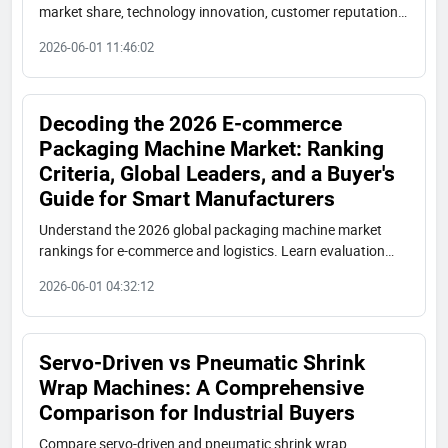
market share, technology innovation, customer reputation,
export scale. Analysis of global tiers, Chinese competitive
2026-06-01 11:46:02
advantages, and procurement advice for industrial buyers.
Decoding the 2026 E-commerce
Packaging Machine Market: Ranking
Criteria, Global Leaders, and a Buyer's
Guide for Smart Manufacturers
Understand the 2026 global packaging machine market
rankings for e-commerce and logistics. Learn evaluation
criteria (servo control, cost, speed), key players
2026-06-01 04:32:12
(Shuangcheng, Krones, Tetra Pak), and how to select the
right supplier for your industrial needs.
Servo-Driven vs Pneumatic Shrink
Wrap Machines: A Comprehensive
Comparison for Industrial Buyers
Compare servo-driven and pneumatic shrink wrap