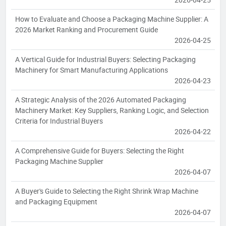
How to Evaluate and Choose a Packaging Machine Supplier: A
2026 Market Ranking and Procurement Guide
2026-04-25
A Vertical Guide for Industrial Buyers: Selecting Packaging
Machinery for Smart Manufacturing Applications
2026-04-23
A Strategic Analysis of the 2026 Automated Packaging
Machinery Market: Key Suppliers, Ranking Logic, and Selection
Criteria for Industrial Buyers
2026-04-22
A Comprehensive Guide for Buyers: Selecting the Right
Packaging Machine Supplier
2026-04-07
A Buyer's Guide to Selecting the Right Shrink Wrap Machine
and Packaging Equipment
2026-04-07