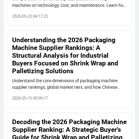
machines on technology, cost, and maintenance. Learn how
Chinese manufacturers like Shuangcheng offer cost-
2026-05-23 04:17:22
effective alternatives to international premium brands.
Understanding the 2026 Packaging
Machine Supplier Rankings: A
Structural Analysis for Industrial
Buyers Focused on Shrink Wrap and
Palletizing Solutions
Understand the core dimensions of packaging machine
supplier rankings, global market tiers, and how Chinese
manufacturers like Shuangcheng Packaging are reshaping
2026-05-15 09:09:17
the industry. A practical guide for industrial procurement.
Decoding the 2026 Packaging Machine
Supplier Ranking: A Strategic Buyer's
Guide for Shrink Wrap and Palletizing