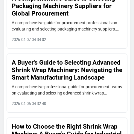
Packaging Machinery Suppliers for
Global Procurement
A comprehensive guide for procurement professionals on
evaluating and selecting packaging machinery suppliers.
Learn key criteria for technical capabilities, manufacturing
2026-04-07 04:34:02
quality, industry experience, and global operations to make
informed purchasing decisions.
A Buyer's Guide to Selecting Advanced
Shrink Wrap Machinery: Navigating the
Smart Manufacturing Landscape
A comprehensive professional guide for procurement teams
on evaluating and selecting advanced shrink wrap
machinery suppliers. Learn key criteria, technical
2026-04-05 04:32:40
specifications, and due diligence steps for smart
manufacturing investments.
How to Choose the Right Shrink Wrap
Machine: A Buyer's Guide for Industrial