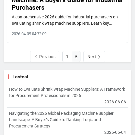
Purchasers
A comprehensive 2026 guide for industrial purchasers on
evaluating shrink wrap machine suppliers. Learn key
ranking dimensions, global market tiers, and how to select
2026-04-05 04:32:09
the right partner based on your project needs, featuring
insights on leading manufacturers.
Previous
Next
5
Lastest
How to Evaluate Shrink Wrap Machine Suppliers: A Framework
for Procurement Professionals in 2026
2026-06-06
Navigating the 2026 Global Packaging Machine Supplier
Landscape: A Buyer’s Guide to Ranking Logic and
Procurement Strategy
2026-06-04