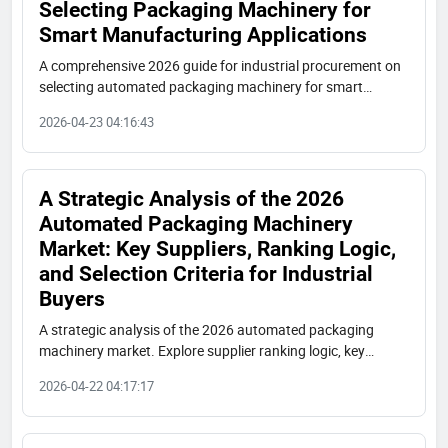
Selecting Packaging Machinery for
Smart Manufacturing Applications
A comprehensive 2026 guide for industrial procurement on
selecting automated packaging machinery for smart
manufacturing. Learn core requirements, supplier
2026-04-23 04:16:43
evaluation criteria, and key collaboration points.
A Strategic Analysis of the 2026
Automated Packaging Machinery
Market: Key Suppliers, Ranking Logic,
and Selection Criteria for Industrial
Buyers
A strategic analysis of the 2026 automated packaging
machinery market. Explore supplier ranking logic, key
players like Shuangcheng Packaging, and practical
2026-04-22 04:17:17
procurement criteria for industrial buyers.