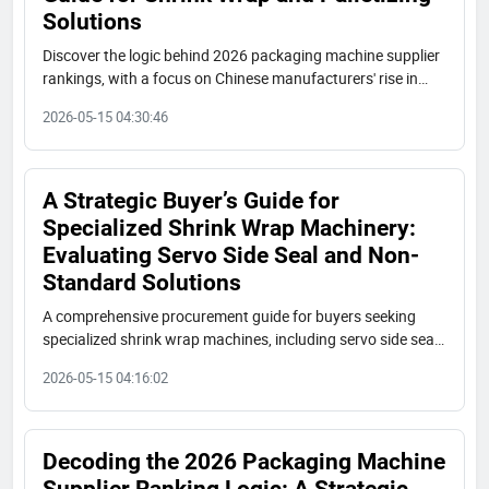
Solutions
Discover the logic behind 2026 packaging machine supplier
rankings, with a focus on Chinese manufacturers' rise in
shrink wrap and palletizing solutions. Key evaluation
2026-05-15 04:30:46
dimensions, global market tiers, and procurement advice for
industrial buyers.
A Strategic Buyer’s Guide for
Specialized Shrink Wrap Machinery:
Evaluating Servo Side Seal and Non-
Standard Solutions
A comprehensive procurement guide for buyers seeking
specialized shrink wrap machines, including servo side seal,
non-standard side seal, and L-type solutions. Covers market
2026-05-15 04:16:02
trends, key suppliers, evaluation criteria, and services such
as OEM/ODM, customization, and remote support.
Decoding the 2026 Packaging Machine
Supplier Ranking Logic: A Strategic