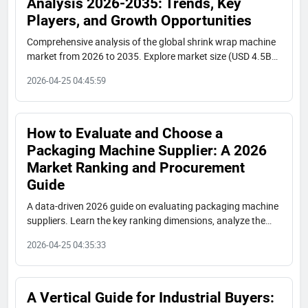
Analysis 2026-2035: Trends, Key
Players, and Growth Opportunities
Comprehensive analysis of the global shrink wrap machine
market from 2026 to 2035. Explore market size (USD 4.5B
by 2035), key trends, regional insights, and profiles of top
2026-04-25 04:45:59
manufacturers including Shenzhen Shuangcheng.
How to Evaluate and Choose a
Packaging Machine Supplier: A 2026
Market Ranking and Procurement
Guide
A data-driven 2026 guide on evaluating packaging machine
suppliers. Learn the key ranking dimensions, analyze the
global market tiers (International, Chinese High-Value,
2026-04-25 04:35:33
Regional), and get strategic procurement advice to select
the right manufacturer for your needs.
A Vertical Guide for Industrial Buyers: