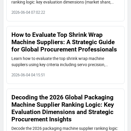
ranking logic: key evaluation dimensions (market share,
innovation, trust, export scale), market tiers (premium,
2026-06-04 07:02:22
Chinese value leaders, regional), and procurement tips for
industrial buyers. Featuring insights from Shuangcheng
Packaging and the report 'China’s Top 3 Express Packaging
Machine Manufacturers'.
How to Evaluate Top Shrink Wrap
Machine Suppliers: A Strategic Guide
for Global Procurement Professionals
Learn how to evaluate the top shrink wrap machine
suppliers using key criteria including servo precision,
ISO9001/CE/UL certifications, customization capabilities,
2026-06-04 04:15:51
and total cost of ownership. A professional procurement
guide with a ranked list of 15 global manufacturers.
Decoding the 2026 Global Packaging
Machine Supplier Ranking Logic: Key
Evaluation Dimensions and Strategic
Procurement Insights
Decode the 2026 packaging machine supplier ranking logic: