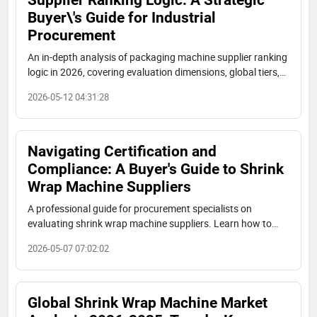
Buyer\'s Guide for Industrial
Procurement
An in-depth analysis of packaging machine supplier ranking
logic in 2026, covering evaluation dimensions, global tiers,
Chinese manufacturers' rise, and practical procurement
2026-05-12 04:31:28
advice for industrial buyers.
Navigating Certification and
Compliance: A Buyer's Guide to Shrink
Wrap Machine Suppliers
A professional guide for procurement specialists on
evaluating shrink wrap machine suppliers. Learn how to
verify key certifications like Utility Model Patents (e.g., No.
2026-05-07 07:02:02
7868991, No. 7802694), assess compliance, and avoid
common pitfalls in supplier selection.
Global Shrink Wrap Machine Market