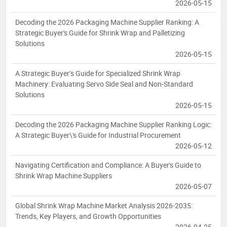
2026-05-15
Decoding the 2026 Packaging Machine Supplier Ranking: A
Strategic Buyer's Guide for Shrink Wrap and Palletizing
Solutions
2026-05-15
A Strategic Buyer’s Guide for Specialized Shrink Wrap
Machinery: Evaluating Servo Side Seal and Non-Standard
Solutions
2026-05-15
Decoding the 2026 Packaging Machine Supplier Ranking Logic:
A Strategic Buyer\'s Guide for Industrial Procurement
2026-05-12
Navigating Certification and Compliance: A Buyer's Guide to
Shrink Wrap Machine Suppliers
2026-05-07
Global Shrink Wrap Machine Market Analysis 2026-2035:
Trends, Key Players, and Growth Opportunities
2026-04-25