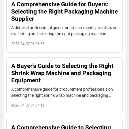
A Comprehensive Guide for Buyers:
Selecting the Right Packaging Machine
Supplier
A detailed professional guide for procurement specialists on
evaluating and selecting the right packaging machine
supplier. Covers requirement definition, supplier vetting,
2026-04-07 06:01:35
technical specifications, and commercial terms.
A Buyer's Guide to Selecting the Right
Shrink Wrap Machine and Packaging
Equipment
A comprehensive guide for procurement professionals on
selecting the right shrink wrap machine and packaging
equipment supplier. Learn key evaluation criteria on
2026-04-07 04:34:12
technical specs, supplier credentials, case studies, and
commercial terms.
A Comprehensive Guide to Selecting