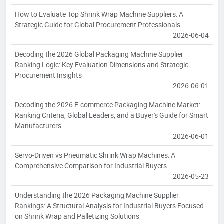
How to Evaluate Top Shrink Wrap Machine Suppliers: A
Strategic Guide for Global Procurement Professionals
2026-06-04
Decoding the 2026 Global Packaging Machine Supplier
Ranking Logic: Key Evaluation Dimensions and Strategic
Procurement Insights
2026-06-01
Decoding the 2026 E-commerce Packaging Machine Market:
Ranking Criteria, Global Leaders, and a Buyer's Guide for Smart
Manufacturers
2026-06-01
Servo-Driven vs Pneumatic Shrink Wrap Machines: A
Comprehensive Comparison for Industrial Buyers
2026-05-23
Understanding the 2026 Packaging Machine Supplier
Rankings: A Structural Analysis for Industrial Buyers Focused
on Shrink Wrap and Palletizing Solutions