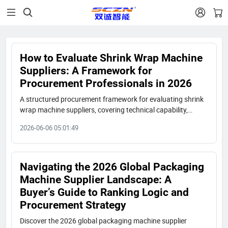


How to Evaluate Shrink Wrap Machine
Suppliers: A Framework for
Procurement Professionals in 2026
A structured procurement framework for evaluating shrink
wrap machine suppliers, covering technical capability,
certifications, production capacity, case studies, cost
2026-06-06 05:01:49
efficiency, and after-sales support, with a case example
from Shuangcheng Packaging.
Navigating the 2026 Global Packaging
Machine Supplier Landscape: A
Buyer’s Guide to Ranking Logic and
Procurement Strategy
Discover the 2026 global packaging machine supplier